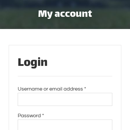
Skip
My account
to
content
Login
Required
Username or email address
*
Required
Password
*