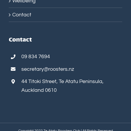
Wellbeing
Contact
Contact
09 834 7694
secretary@roosters.nz
44 Titoki Street, Te Atatu Peninsula,
Auckland 0610
Copyright 2022 Te Atatu Roosters Club | All Rights Reserved