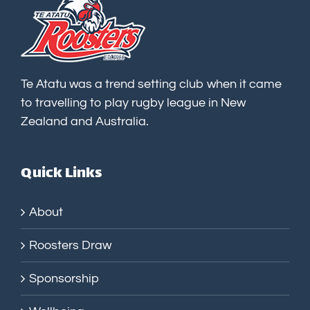
Te Atatu was a trend setting club when it came
to travelling to play rugby league in New
Zealand and Australia.
Quick Links
About
Roosters Draw
Sponsorship