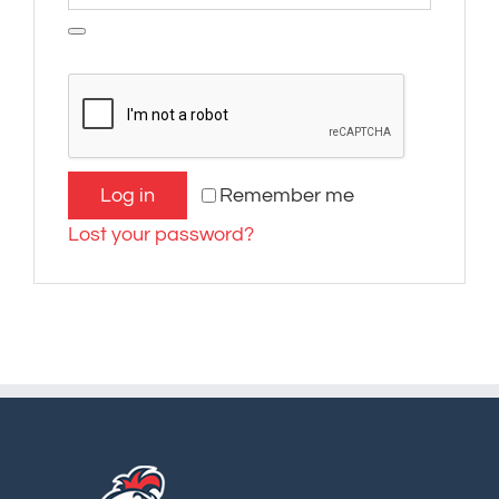
Log in
Remember me
Lost your password?