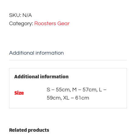
quantity
SKU:
N/A
Category:
Roosters Gear
Additional information
Additional information
S – 55cm, M – 57cm, L –
Size
59cm, XL – 61cm
Related products