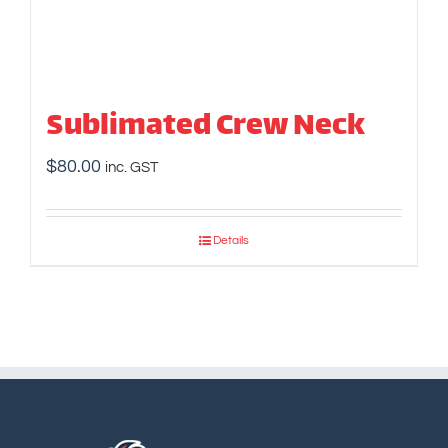
Sublimated Crew Neck
$
80.00
inc. GST
Details