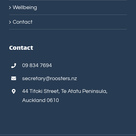
Wellbeing
Contact
Contact
09 834 7694
secretary@roosters.nz
44 Titoki Street, Te Atatu Peninsula,
Auckland 0610