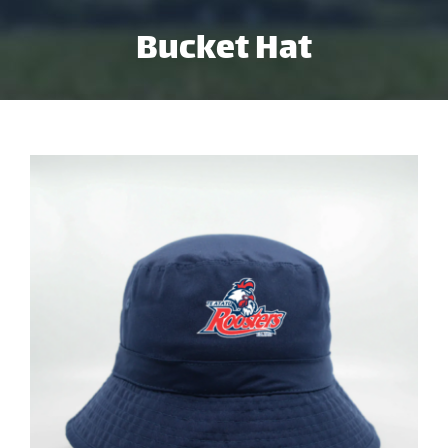
Skip
Bucket Hat
to
content