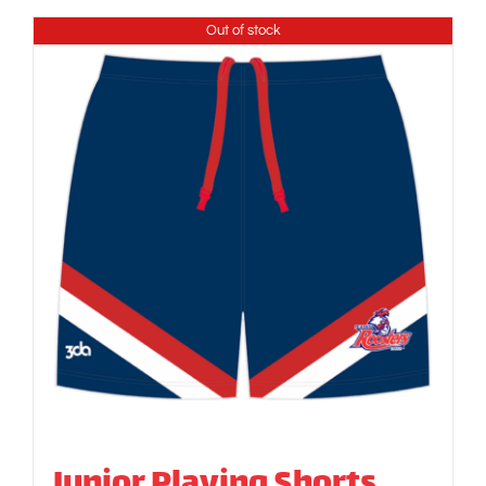
Out of stock
Junior Playing Shorts