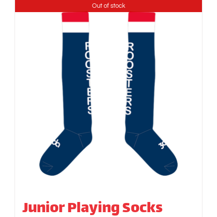
Out of stock
Junior Playing Socks