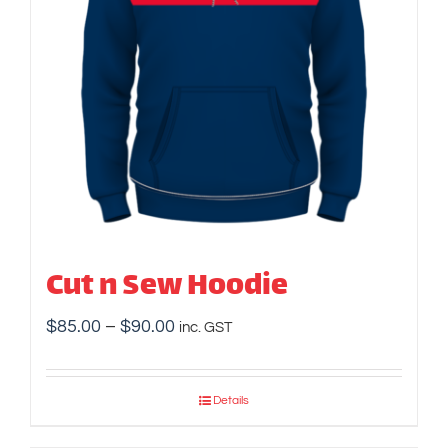
Cut n Sew Hoodie
Price
$
85.00
–
$
90.00
inc. GST
range:
$85.00
Details
through
$90.00