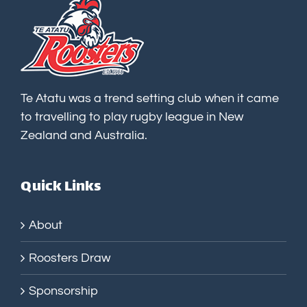
Te Atatu was a trend setting club when it came
to travelling to play rugby league in New
Zealand and Australia.
Quick Links
About
Roosters Draw
Sponsorship