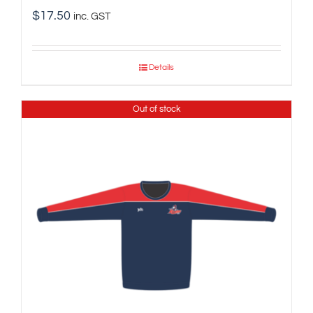
$
17.50
inc. GST
Details
Out of stock