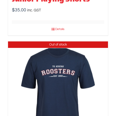
$
35.00
inc. GST
Details
Out of stock