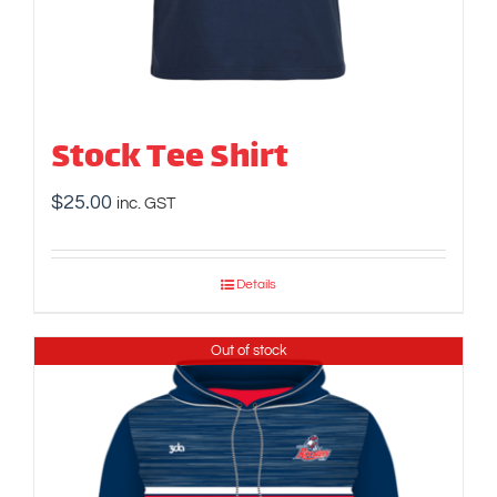
Stock Tee Shirt
$
25.00
inc. GST
Details
Out of stock