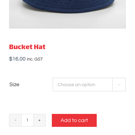
Bucket Hat
$
16.00
inc. GST
Size

Add to cart
Bucket
Hat