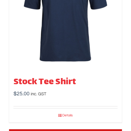
Stock Tee Shirt
$
25.00
inc. GST
Details