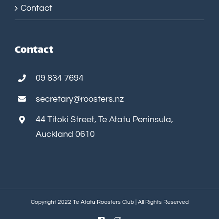
Contact
Contact
09 834 7694
secretary@roosters.nz
44 Titoki Street, Te Atatu Peninsula,
Auckland 0610
Copyright 2022 Te Atatu Roosters Club | All Rights Reserved