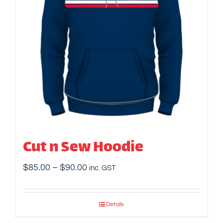
Cut n Sew Hoodie
Price
$
85.00
–
$
90.00
inc. GST
range:
$85.00
Details
through
$90.00