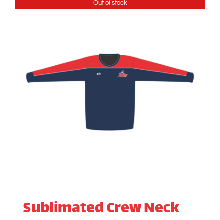
Out of stock
Sublimated Crew Neck