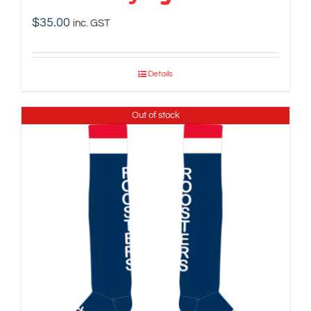
$
35.00
inc. GST
Details
Out of stock