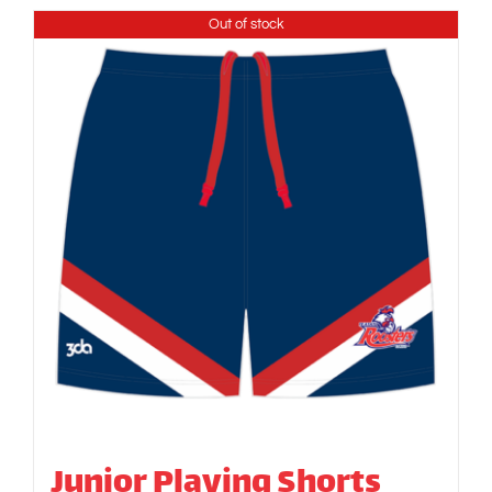
Out of stock
Junior Playing Shorts