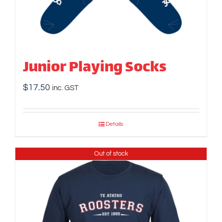
Junior Playing Socks
$
17.50
inc. GST
Details
Out of stock