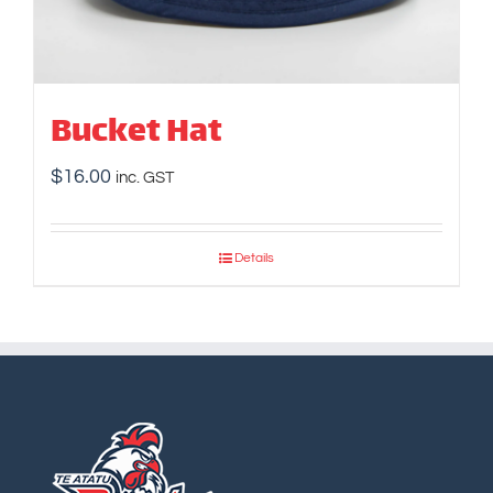
Bucket Hat
$
16.00
inc. GST
Details