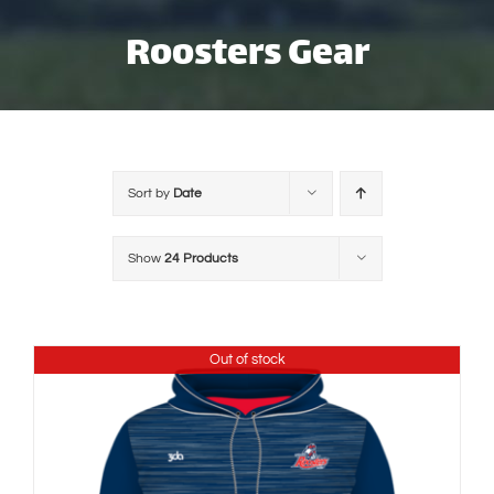
Skip
Roosters Gear
to
content
Sort by
Date
Show
24 Products
Out of stock