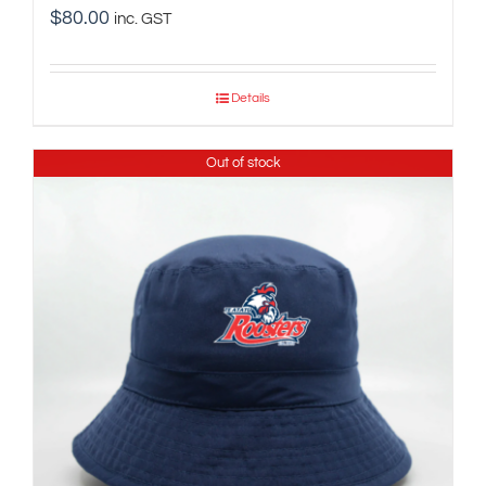
$
80.00
inc. GST
Details
Out of stock