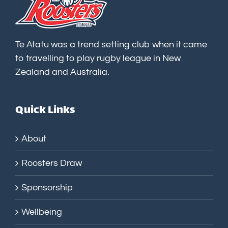
Te Atatu was a trend setting club when it came
to travelling to play rugby league in New
Zealand and Australia.
Quick Links
About
Roosters Draw
Sponsorship
Wellbeing